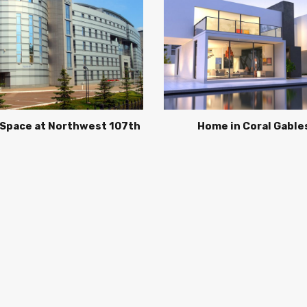
 Space at Northwest 107th
Home in Coral Gable