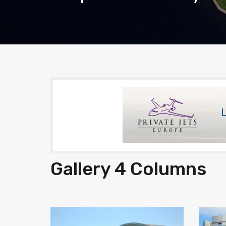
Gallery 4 Columns