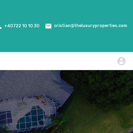
Home
Events
WiredScore Certification
cristian@theluxuryproperties.com
+40722 10 10 30