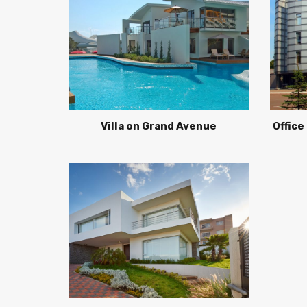
Villa on Grand Avenue
Office