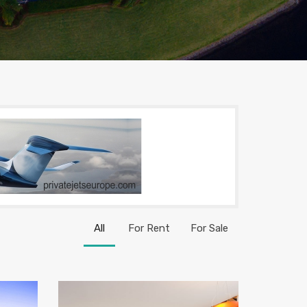
All
For Rent
For Sale