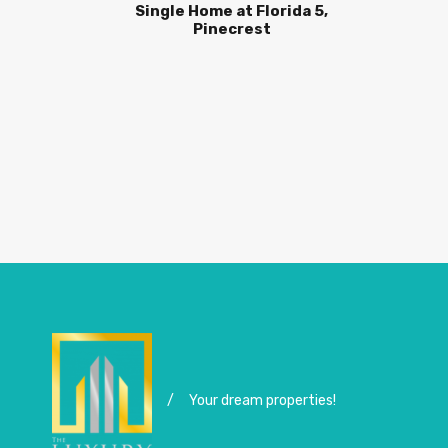
Single Home at Florida 5,
Pinecrest
/
Your dream properties!