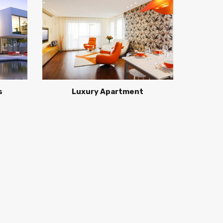
s
Luxury Apartment