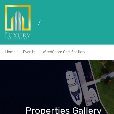
Home
Events
WiredScore Certification
Properties Gallery