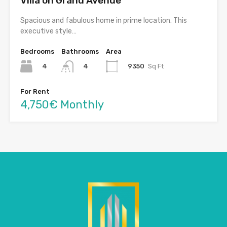
Villa on Grand Avenue
Spacious and fabulous home in prime location. This
executive style…
Bedrooms
Bathrooms
Area
4
9350
Sq Ft
4
For Rent
4,750€ Monthly