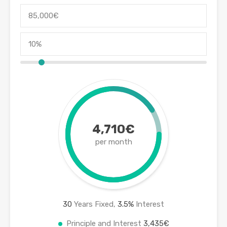
4,710€
per month
30
Years Fixed,
3.5
%
Interest
Principle and Interest
3,435€