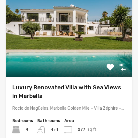
Luxury Renovated Villa with Sea Views
in Marbella
Rocio de Nagüeles, Marbella Golden Mile – Villa Zéphire –…
Bedrooms
Bathrooms
Area
4
277
sq ft
4+1