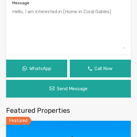
Message
WhatsApp
Call Now
Send Message
Featured Properties
Featured