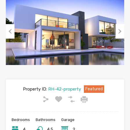
Previous
Next
Property ID:
RH-42-property
Featured
Bedrooms
Bathrooms
Garage
4
4.5
2