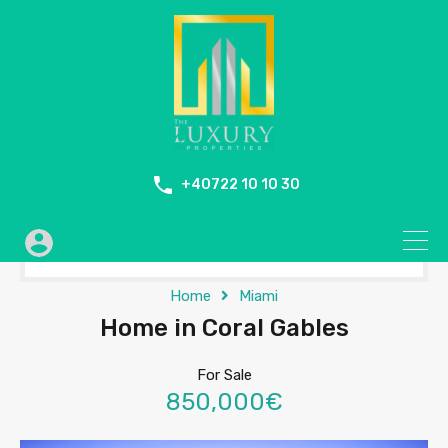
+40722 10 10 30
Home
Miami
Home in Coral Gables
For Sale
850,000€