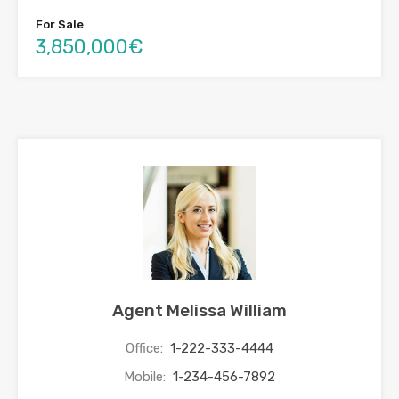
For Sale
3,850,000€
Agent Melissa William
Office:
1-222-333-4444
Mobile:
1-234-456-7892