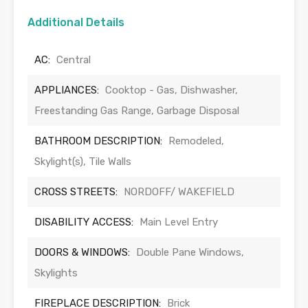
Additional Details
AC:
Central
APPLIANCES:
Cooktop - Gas, Dishwasher,
Freestanding Gas Range, Garbage Disposal
BATHROOM DESCRIPTION:
Remodeled,
Skylight(s), Tile Walls
CROSS STREETS:
NORDOFF/ WAKEFIELD
DISABILITY ACCESS:
Main Level Entry
DOORS & WINDOWS:
Double Pane Windows,
Skylights
FIREPLACE DESCRIPTION:
Brick