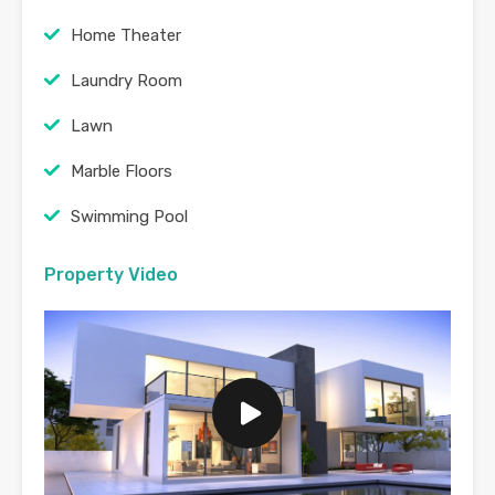
Home Theater
Laundry Room
Lawn
Marble Floors
Swimming Pool
Property Video