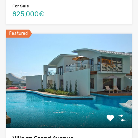
For Sale
825,000€
Featured