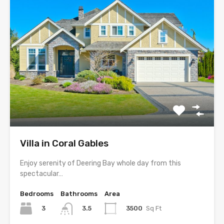
Villa in Coral Gables
Enjoy serenity of Deering Bay whole day from this
spectacular…
Bedrooms
Bathrooms
Area
3
3500
Sq Ft
3.5