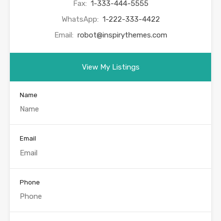
Fax:
1-333-444-5555
WhatsApp:
1-222-333-4422
Email:
robot@inspirythemes.com
View My Listings
Name
Email
Phone