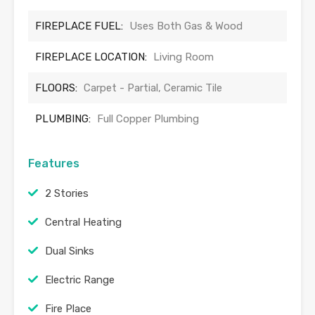
FIREPLACE FUEL:
Uses Both Gas & Wood
FIREPLACE LOCATION:
Living Room
FLOORS:
Carpet - Partial, Ceramic Tile
PLUMBING:
Full Copper Plumbing
Features
2 Stories
Central Heating
Dual Sinks
Electric Range
Fire Place