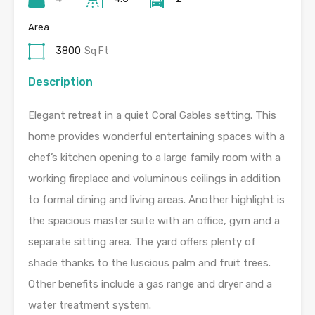
Area
3800
Sq Ft
Description
Elegant retreat in a quiet Coral Gables setting. This
home provides wonderful entertaining spaces with a
chef’s kitchen opening to a large family room with a
working fireplace and voluminous ceilings in addition
to formal dining and living areas. Another highlight is
the spacious master suite with an office, gym and a
separate sitting area. The yard offers plenty of
shade thanks to the luscious palm and fruit trees.
Other benefits include a gas range and dryer and a
water treatment system.