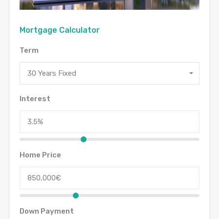
Mortgage Calculator
Term
30 Years Fixed
Interest
Home Price
Down Payment