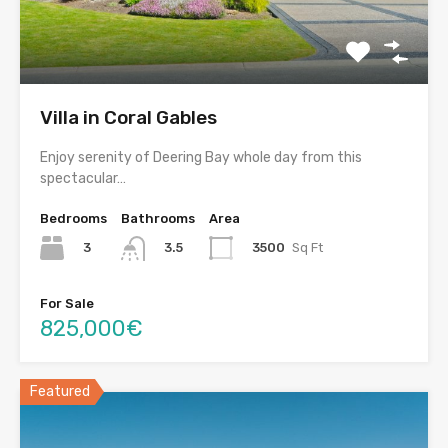
Villa in Coral Gables
Enjoy serenity of Deering Bay whole day from this
spectacular…
Bedrooms
Bathrooms
Area
3
3500
Sq Ft
3.5
For Sale
825,000€
Featured