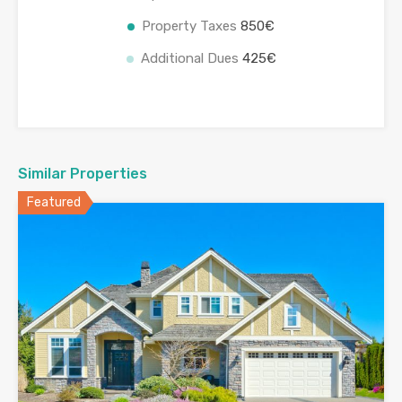
Property Taxes
850€
Additional Dues
425€
Similar Properties
Featured