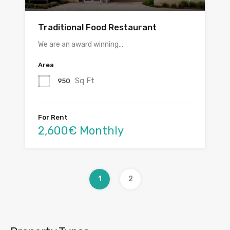
Traditional Food Restaurant
We are an award winning…
Area
Sq Ft
950
For Rent
2,600€ Monthly
1
2