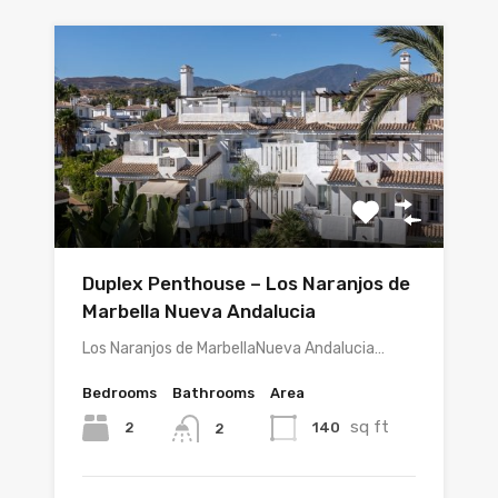
Duplex Penthouse – Los Naranjos de
Marbella Nueva Andalucia
Los Naranjos de MarbellaNueva Andalucia…
Bedrooms
Bathrooms
Area
sq ft
2
140
2