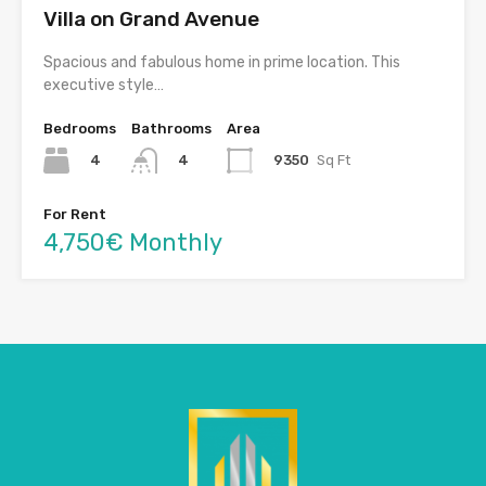
Villa on Grand Avenue
Spacious and fabulous home in prime location. This
executive style…
Bedrooms
Bathrooms
Area
4
9350
Sq Ft
4
For Rent
4,750€ Monthly