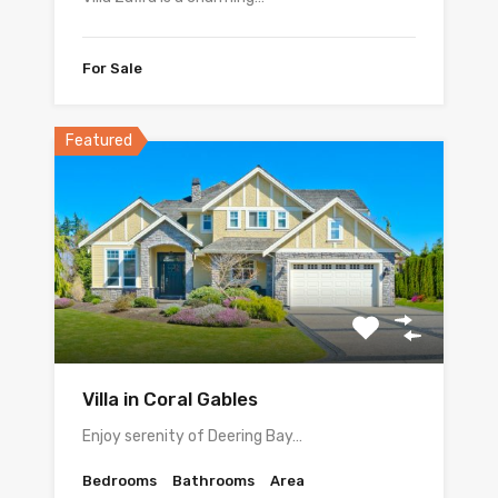
For Sale
Featured
Villa in Coral Gables
Enjoy serenity of Deering Bay…
Bedrooms
Bathrooms
Area