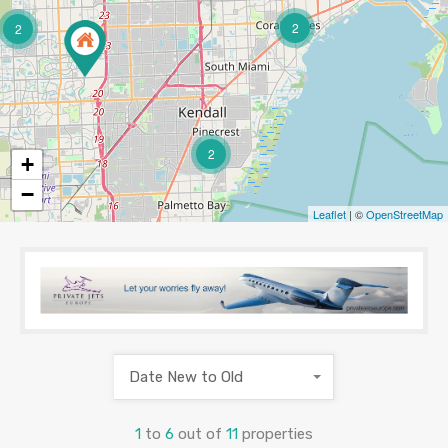
2
2
2
+
−
Leaflet
| ©
OpenStreetMap
Date New to Old
1
to
6
out of
11
properties