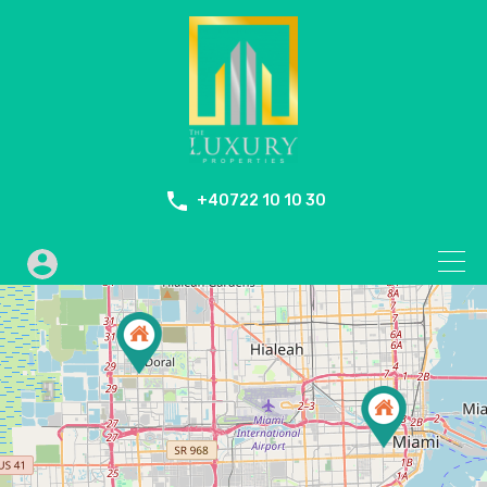
+40722 10 10 30