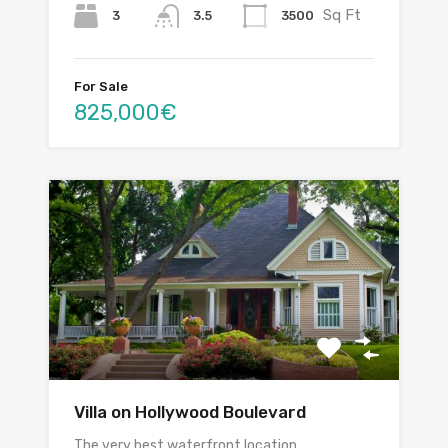
Sq Ft
3
3500
3.5
For Sale
825,000€
Villa on Hollywood Boulevard
The very best waterfront location…