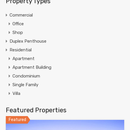
Property Types
Commercial
Office
Shop
Duplex Penthouse
Residential
Apartment
Apartment Building
Condominium
Single Family
Villa
Featured Properties
Featured