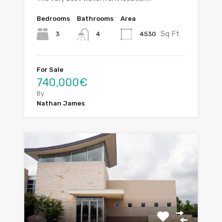
Bedrooms
Bathrooms
Area
Sq Ft
3
4530
4
For Sale
740,000€
By
Nathan James