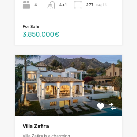
sq ft
4
277
4+1
For Sale
3,850,000€
Villa Zafira
Villa Zafira is a charming…