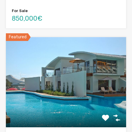
For Sale
850,000€
Featured