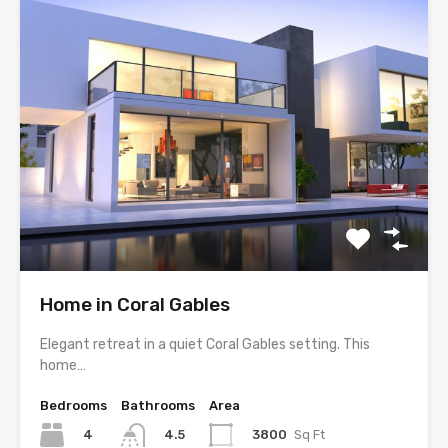
Home in Coral Gables
Elegant retreat in a quiet Coral Gables setting. This
home…
Bedrooms
Bathrooms
Area
4
3800
Sq Ft
4.5