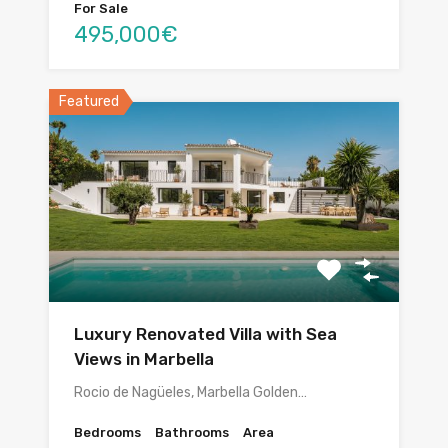
For Sale
495,000€
Featured
Luxury Renovated Villa with Sea
Views in Marbella
Rocio de Nagüeles, Marbella Golden…
Bedrooms
Bathrooms
Area