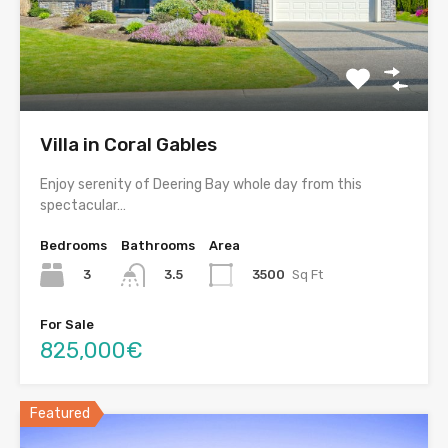
Villa in Coral Gables
Enjoy serenity of Deering Bay whole day from this
spectacular…
Bedrooms
Bathrooms
Area
3
3500
Sq Ft
3.5
For Sale
825,000€
Featured