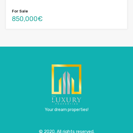
For Sale
850,000€
Your dream properties!
© 2020. All rights reserved.