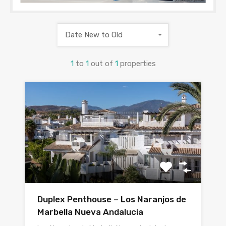
Date New to Old
1
to
1
out of
1
properties
Duplex Penthouse – Los Naranjos de
Marbella Nueva Andalucia