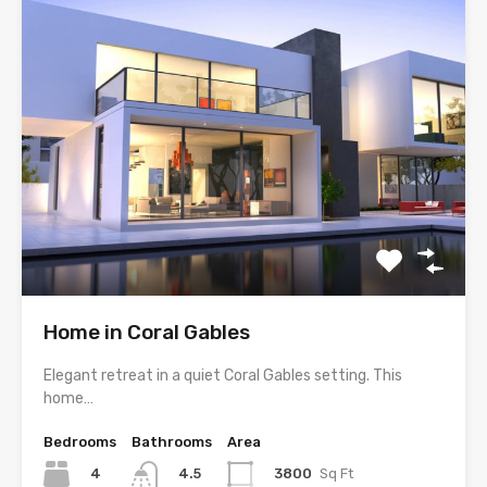
Home in Coral Gables
Elegant retreat in a quiet Coral Gables setting. This
home…
Bedrooms
Bathrooms
Area
4
3800
Sq Ft
4.5