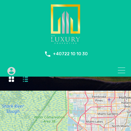
+40722 10 10 30
Duplex Penthouse