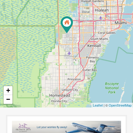
+
−
Leaflet
| ©
OpenStreetMap