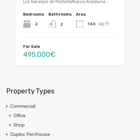
Los Naranjos de MarbellaNueva Andalucia…
Bedrooms
Bathrooms
Area
sq ft
2
140
2
For Sale
495,000€
Property Types
Commercial
Office
Shop
Duplex Penthouse