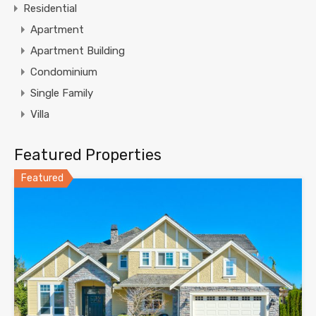
Residential
Apartment
Apartment Building
Condominium
Single Family
Villa
Featured Properties
Featured