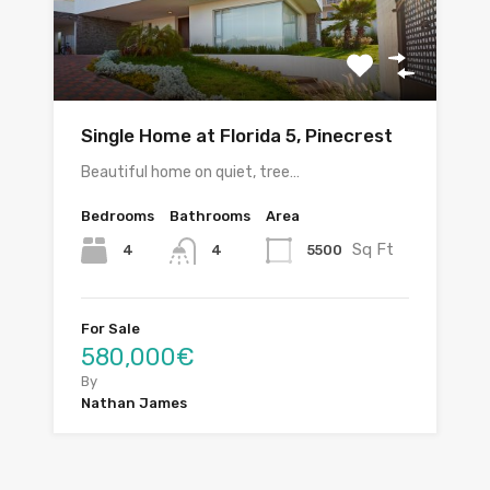
Single Home at Florida 5, Pinecrest
Beautiful home on quiet, tree…
Bedrooms
Bathrooms
Area
Sq Ft
4
5500
4
For Sale
580,000€
By
Nathan James