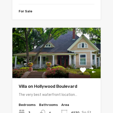
For Sale
Villa on Hollywood Boulevard
The very best waterfront location…
Bedrooms
Bathrooms
Area
Sq Ft
3
4530
4