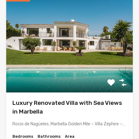
Luxury Renovated Villa with Sea Views
in Marbella
Rocio de Nagüeles, Marbella Golden Mile – Villa Zéphire –…
Bedrooms
Bathrooms
Area