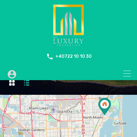
+40722 10 10 30
Fire Place