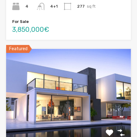
4
277
sq ft
4+1
For Sale
3,850,000€
Featured