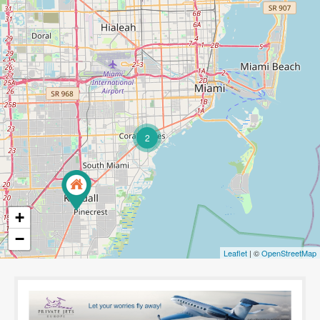
2
+
−
Leaflet
| ©
OpenStreetMap