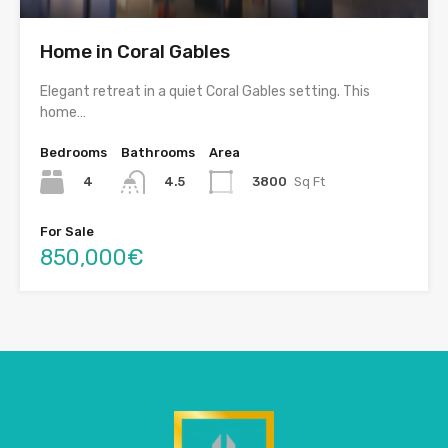
Home in Coral Gables
Elegant retreat in a quiet Coral Gables setting. This
home…
Bedrooms
Bathrooms
Area
4
3800
Sq Ft
4.5
For Sale
850,000€