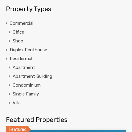
Property Types
Commercial
Office
Shop
Duplex Penthouse
Residential
Apartment
Apartment Building
Condominium
Single Family
Villa
Featured Properties
Featured