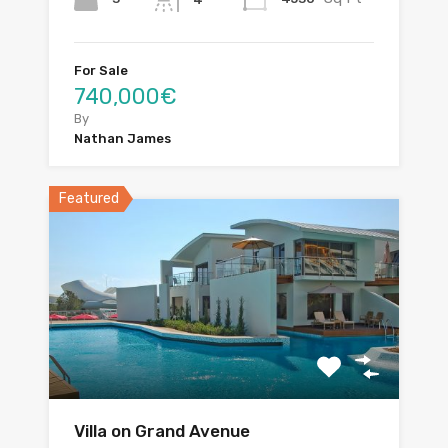
For Sale
740,000€
By
Nathan James
Featured
Villa on Grand Avenue