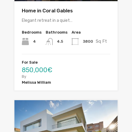
Home in Coral Gables
Elegant retreat in a quiet…
Bedrooms
Bathrooms
Area
Sq Ft
4
3800
4.5
For Sale
850,000€
By
Melissa William