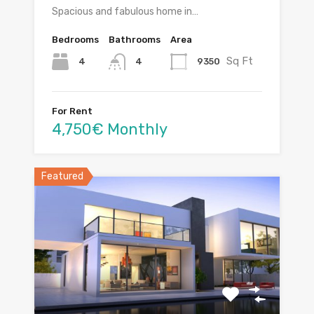
Spacious and fabulous home in…
Bedrooms
Bathrooms
Area
Sq Ft
4
9350
4
For Rent
4,750€ Monthly
Featured