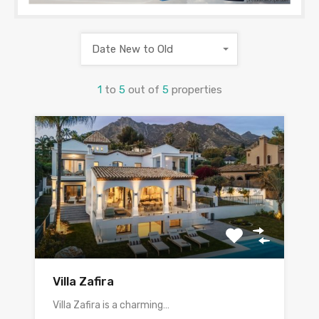
Date New to Old
1
to
5
out of
5
properties
Villa Zafira
Villa Zafira is a charming…