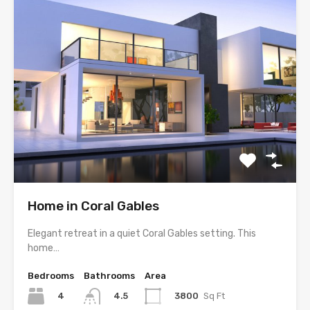
Home in Coral Gables
Elegant retreat in a quiet Coral Gables setting. This
home…
Bedrooms
Bathrooms
Area
4
3800
Sq Ft
4.5