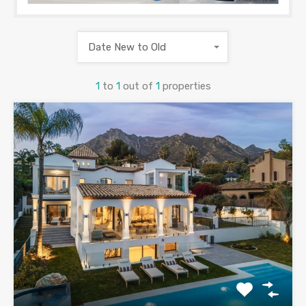
Date New to Old
1
to
1
out of
1
properties