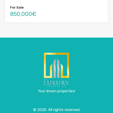
For Sale
850,000€
Your dream properties!
© 2020. All rights reserved.