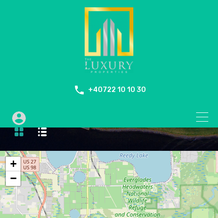
+40722 10 10 30
Outdoor Jacuzzi
+
−