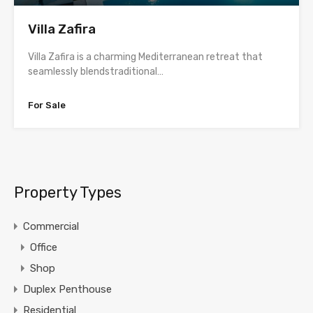
Villa Zafira
Villa Zafira is a charming Mediterranean retreat that
seamlessly blendstraditional…
For Sale
Property Types
Commercial
Office
Shop
Duplex Penthouse
Residential