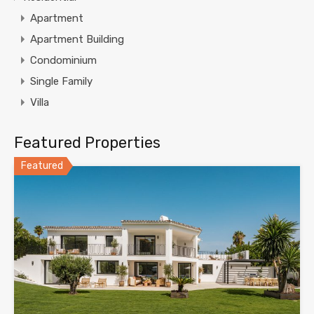
Apartment
Apartment Building
Condominium
Single Family
Villa
Featured Properties
Featured