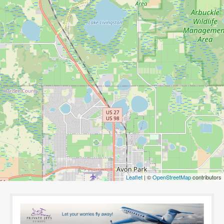
Leaflet
| ©
OpenStreetMap
contributors