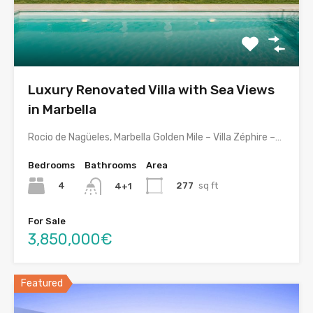
Luxury Renovated Villa with Sea Views
in Marbella
Rocio de Nagüeles, Marbella Golden Mile – Villa Zéphire –…
Bedrooms
Bathrooms
Area
4
277
sq ft
4+1
For Sale
3,850,000€
Featured