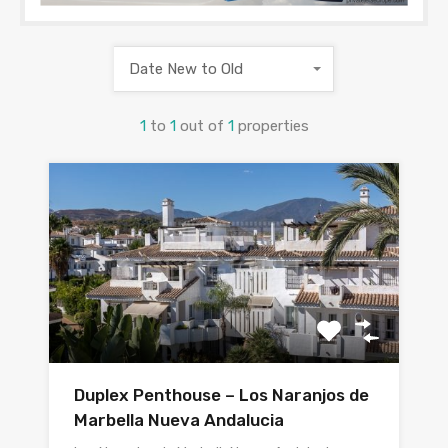
Date New to Old
1
to
1
out of
1
properties
Duplex Penthouse – Los Naranjos de
Marbella Nueva Andalucia