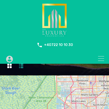
+40722 10 10 30
Duplex Penthouse