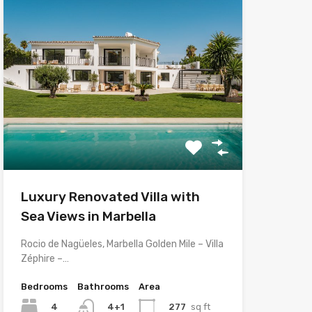
Luxury Renovated Villa with
Sea Views in Marbella
Rocio de Nagüeles, Marbella Golden Mile – Villa
Zéphire –…
Bedrooms
Bathrooms
Area
4
277
sq ft
4+1