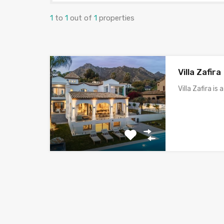
1
to
1
out of
1
properties
Villa Zafira
Villa Zafira is