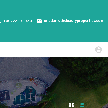
Home
Events
WiredScore Certification
cristian@theluxuryproperties.com
+40722 10 10 30