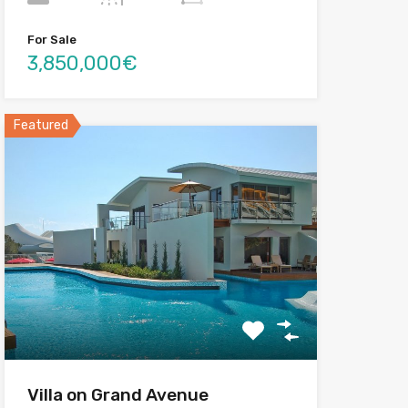
For Sale
3,850,000€
Featured
Villa on Grand Avenue