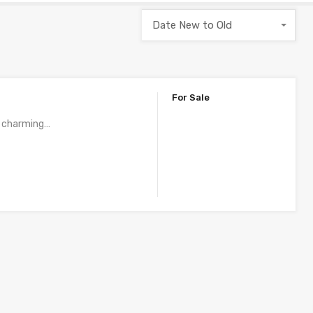
Date New to Old
For Sale
 a charming…