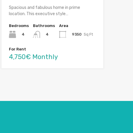
Spacious and fabulous home in prime
location. This executive style…
Bedrooms
Bathrooms
Area
4
9350
Sq Ft
4
For Rent
4,750€ Monthly