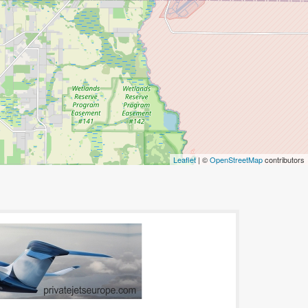
Leaflet
| ©
OpenStreetMap
contributors