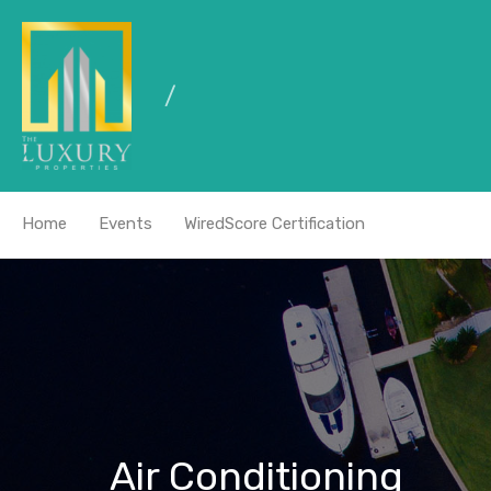
Home
Events
WiredScore Certification
Air Conditioning