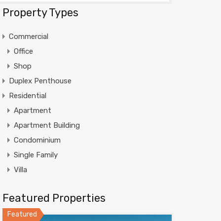
Property Types
Commercial
Office
Shop
Duplex Penthouse
Residential
Apartment
Apartment Building
Condominium
Single Family
Villa
Featured Properties
Featured