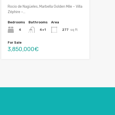
Rocio de Nagüeles, Marbella Golden Mile – Villa
Zéphire –…
Bedrooms
Bathrooms
Area
4
277
sq ft
4+1
For Sale
3,850,000€