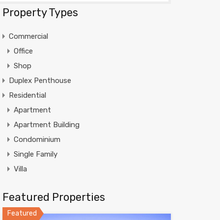
Property Types
Commercial
Office
Shop
Duplex Penthouse
Residential
Apartment
Apartment Building
Condominium
Single Family
Villa
Featured Properties
Featured