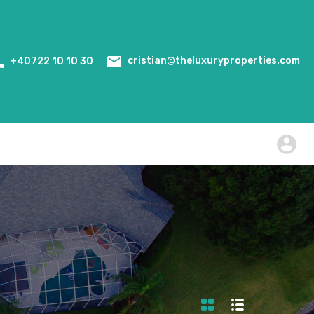
Home
Events
WiredScore Certification
cristian@theluxuryproperties.com
+40722 10 10 30