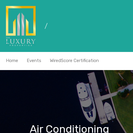
Home
Events
WiredScore Certification
Air Conditioning