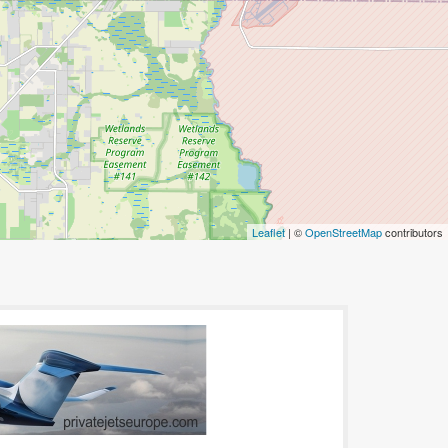
Leaflet
| ©
OpenStreetMap
contributors