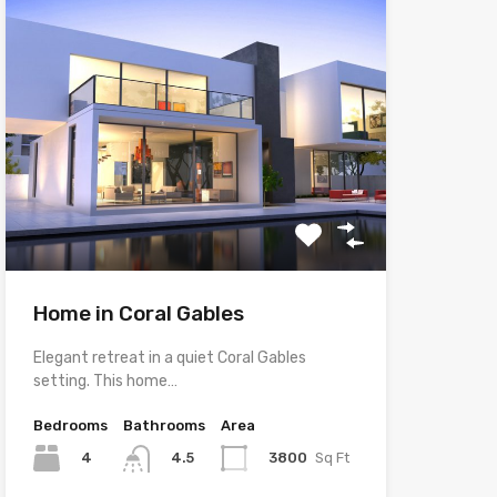
Home in Coral Gables
Elegant retreat in a quiet Coral Gables
setting. This home…
Bedrooms
Bathrooms
Area
4
3800
Sq Ft
4.5