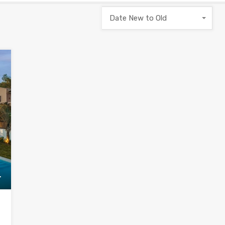
Date New to Old