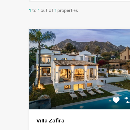
1
to
1
out of
1
properties
Villa Zafira