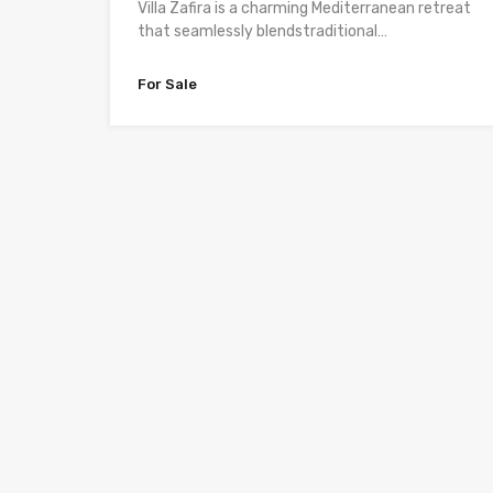
Villa Zafira is a charming Mediterranean retreat
that seamlessly blendstraditional…
For Sale