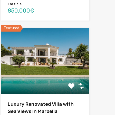
For Sale
850,000€
Featured
Luxury Renovated Villa with
Sea Views in Marbella