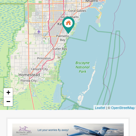
+
−
Leaflet
| ©
OpenStreetMap