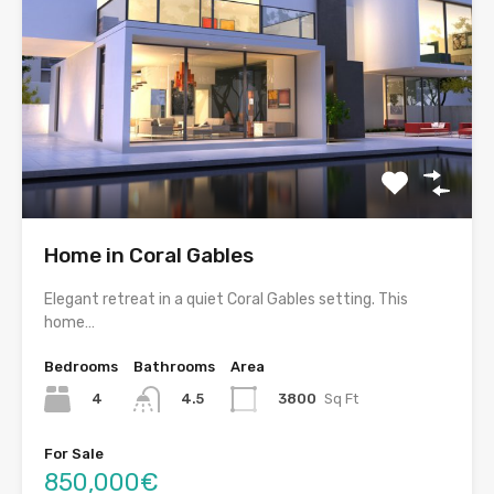
Home in Coral Gables
Elegant retreat in a quiet Coral Gables setting. This
home…
Bedrooms
Bathrooms
Area
4
3800
Sq Ft
4.5
For Sale
850,000€