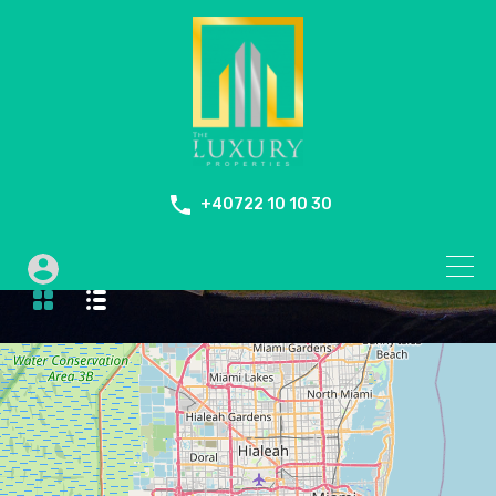
+40722 10 10 30
Bike Path