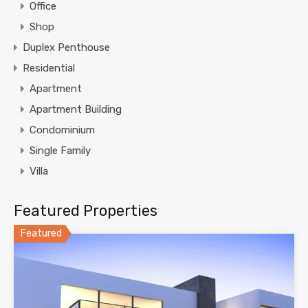
Office
Shop
Duplex Penthouse
Residential
Apartment
Apartment Building
Condominium
Single Family
Villa
Featured Properties
Featured