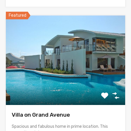
Featured
Villa on Grand Avenue
Spacious and fabulous home in prime location. This