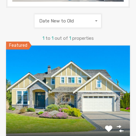
Date New to Old
1
to
1
out of
1
properties
Featured