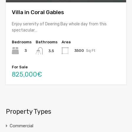
Villa in Coral Gables
Enjoy serenity of Deering Bay whole day from this
spectacular…
Bedrooms
Bathrooms
Area
3
3500
Sq Ft
3.5
For Sale
825,000€
Property Types
Commercial