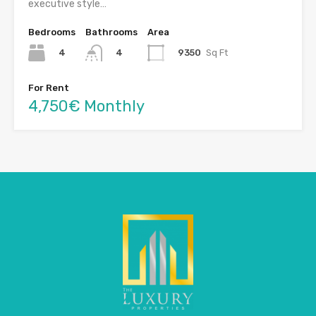
executive style…
Bedrooms
Bathrooms
Area
4
9350
Sq Ft
4
For Rent
4,750€ Monthly