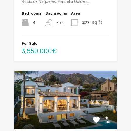
Rocio de Nagüeles, Marbella Golden…
Bedrooms
Bathrooms
Area
sq ft
4
277
4+1
For Sale
3,850,000€