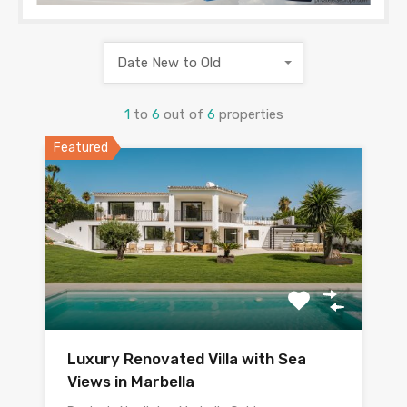
Date New to Old
1
to
6
out of
6
properties
Featured
Luxury Renovated Villa with Sea
Views in Marbella