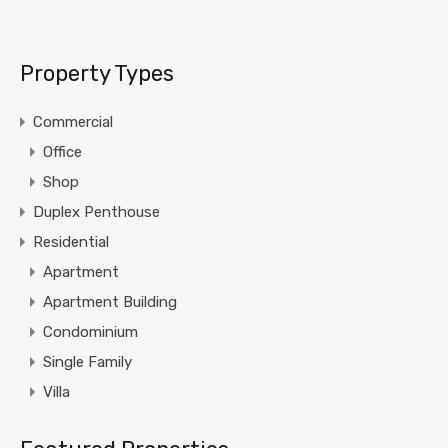
Property Types
Commercial
Office
Shop
Duplex Penthouse
Residential
Apartment
Apartment Building
Condominium
Single Family
Villa