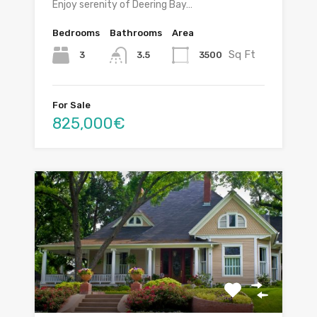
Enjoy serenity of Deering Bay…
Bedrooms
Bathrooms
Area
Sq Ft
3
3500
3.5
For Sale
825,000€