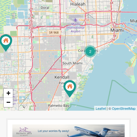
2
+
−
Leaflet
| ©
OpenStreetMap