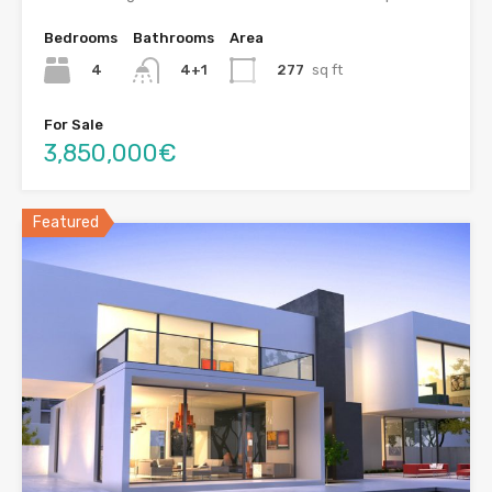
Bedrooms
Bathrooms
Area
4
277
sq ft
4+1
For Sale
3,850,000€
Featured