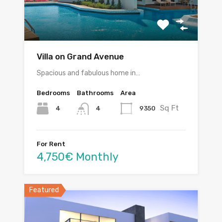
Villa on Grand Avenue
Spacious and fabulous home in…
Bedrooms
Bathrooms
Area
Sq Ft
4
9350
4
For Rent
4,750€ Monthly
Featured