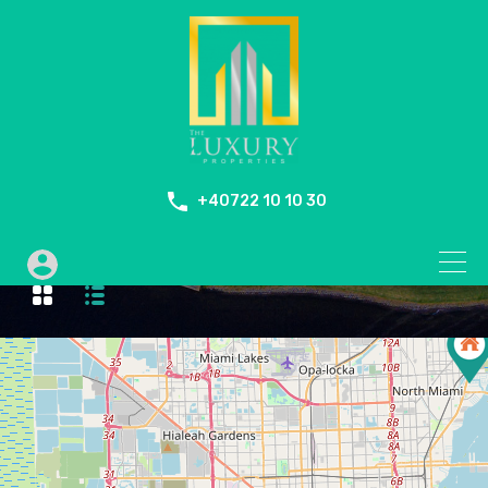
+40722 10 10 30
Swimming Pool