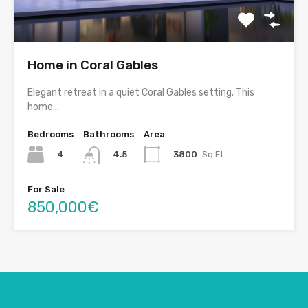
Home in Coral Gables
Elegant retreat in a quiet Coral Gables setting. This
home…
Bedrooms
Bathrooms
Area
4
3800
Sq Ft
4.5
For Sale
850,000€