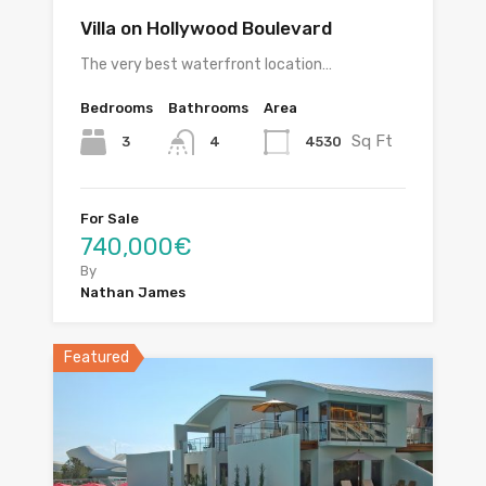
Villa on Hollywood Boulevard
The very best waterfront location…
Bedrooms
Bathrooms
Area
Sq Ft
3
4530
4
For Sale
740,000€
By
Nathan James
Featured