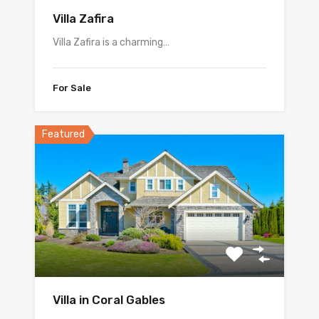
Villa Zafira
Villa Zafira is a charming…
For Sale
Featured
Villa in Coral Gables