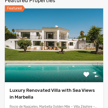
Featured Properties
Featured
Luxury Renovated Villa with Sea Views
in Marbella
Rocio de Nagüeles, Marbella Golden Mile – Villa Zéphire –…