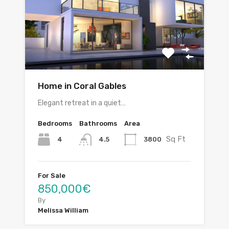
Home in Coral Gables
Elegant retreat in a quiet…
Bedrooms
Bathrooms
Area
Sq Ft
4
3800
4.5
For Sale
850,000€
By
Melissa William